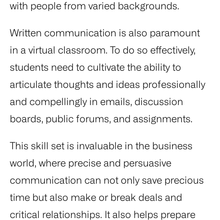
with people from varied backgrounds.
Written communication is also paramount
in a virtual classroom. To do so effectively,
students need to cultivate the ability to
articulate thoughts and ideas professionally
and compellingly in emails, discussion
boards, public forums, and assignments.
This skill set is invaluable in the business
world, where precise and persuasive
communication can not only save precious
time but also make or break deals and
critical relationships. It also helps prepare