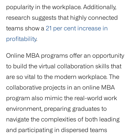
popularity in the workplace. Additionally,
research suggests that highly connected
teams show a
21 per cent increase in
profitability
.
Online MBA programs offer an opportunity
to build the virtual collaboration skills that
are so vital to the modern workplace. The
collaborative projects in an online MBA
program also mimic the real-world work
environment, preparing graduates to
navigate the complexities of both leading
and participating in dispersed teams