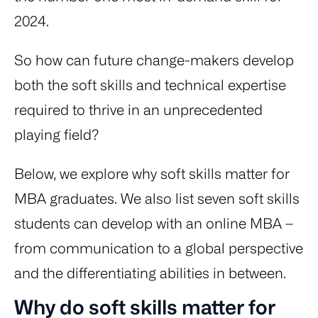
2024.
So how can future change-makers develop
both the soft skills and technical expertise
required to thrive in an unprecedented
playing field?
Below, we explore why soft skills matter for
MBA graduates. We also list seven soft skills
students can develop with an online MBA –
from communication to a global perspective
and the differentiating abilities in between.
Why do soft skills matter for