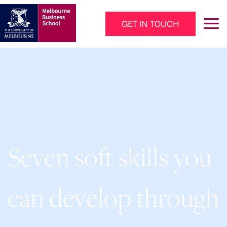
Skip to main content
GET IN TOUCH
Main Navigation - Mega Menu
Seven soft skills you
can develop through