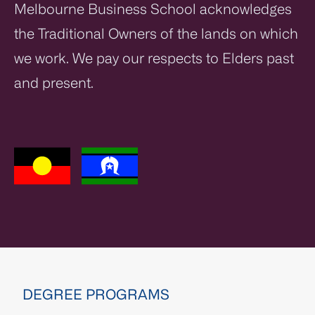
Melbourne Business School acknowledges
the Traditional Owners of the lands on which
we work. We pay our respects to Elders past
and present.
DEGREE PROGRAMS