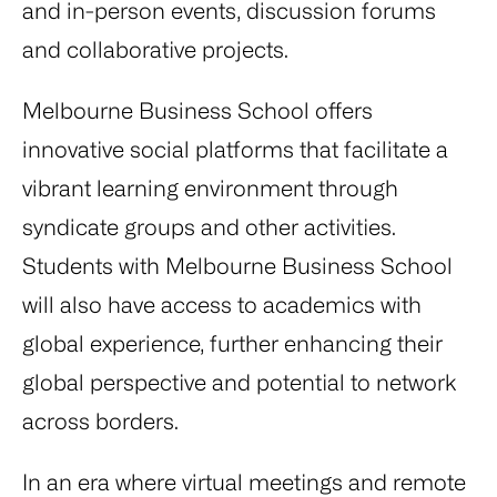
and in-person events, discussion forums
and collaborative projects.
Melbourne Business School offers
innovative social platforms that facilitate a
vibrant learning environment through
syndicate groups and other activities.
Students with Melbourne Business School
will also have access to academics with
global experience, further enhancing their
global perspective and potential to network
across borders.
In an era where virtual meetings and remote