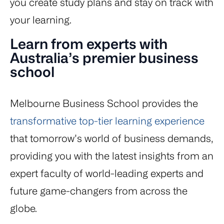
you create study plans and stay on track with
your learning.
Learn from experts with
Australia’s premier business
school
Melbourne Business School provides the
transformative top-tier learning experience
that tomorrow’s world of business demands,
providing you with the latest insights from an
expert faculty of world-leading experts and
future game-changers from across the
globe.