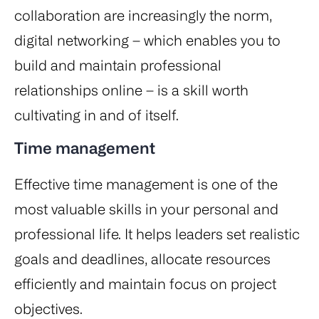
collaboration are increasingly the norm,
digital networking – which enables you to
build and maintain professional
relationships online – is a skill worth
cultivating in and of itself.
Time management
Effective time management is one of the
most valuable skills in your personal and
professional life. It helps leaders set realistic
goals and deadlines, allocate resources
efficiently and maintain focus on project
objectives.