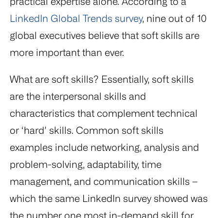
practical expertise alone. According to a
LinkedIn Global Trends survey
, nine out of 10
global executives believe that soft skills are
more important than ever.
What are soft skills? Essentially, soft skills
are the interpersonal skills and
characteristics that complement technical
or ‘hard’ skills. Common soft skills
examples include networking, analysis and
problem-solving, adaptability, time
management, and communication skills –
which the same LinkedIn survey showed was
the number one most in-demand skill for