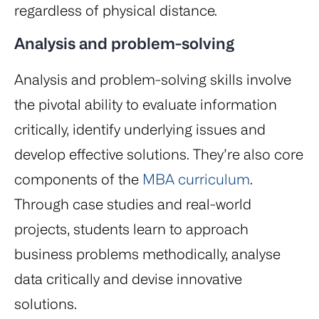
regardless of physical distance.
Analysis and problem-solving
Analysis and problem-solving skills involve
the pivotal ability to evaluate information
critically, identify underlying issues and
develop effective solutions. They’re also core
components of the
MBA curriculum
.
Through case studies and real-world
projects, students learn to approach
business problems methodically, analyse
data critically and devise innovative
solutions.