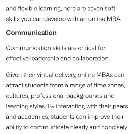
and flexible learning, here are seven soft
skills you can develop with an online MBA.
Communication
Communication skills are critical for
effective leadership and collaboration.
Given their virtual delivery, online MBAs can
attract students from a range of time zones,
cultures, professional backgrounds and
learning styles. By interacting with their peers
and academics, students can improve their
ability to communicate clearly and concisely