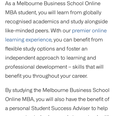
As a Melbourne Business School Online
MBA student, you will learn from globally
recognised academics and study alongside
like-minded peers. With our
premier online
learning experience
, you can benefit from
flexible study options and foster an
independent approach to learning and
professional development – skills that will
benefit you throughout your career.
By studying the Melbourne Business School
Online MBA, you will also have the benefit of
a personal Student Success Adviser to help