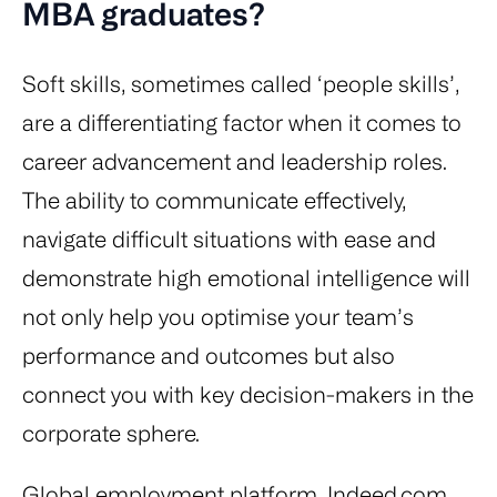
MBA graduates?
Soft skills, sometimes called ‘people skills’,
are a differentiating factor when it comes to
career advancement and leadership roles.
The ability to communicate effectively,
navigate difficult situations with ease and
demonstrate high emotional intelligence will
not only help you optimise your team’s
performance and outcomes but also
connect you with key decision-makers in the
corporate sphere.
Global employment platform, Indeed.com