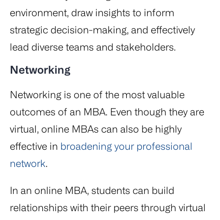
environment, draw insights to inform
strategic decision-making, and effectively
lead diverse teams and stakeholders.
Networking
Networking is one of the most valuable
outcomes of an MBA. Even though they are
virtual, online MBAs can also be highly
effective in
broadening your professional
network
.
In an online MBA, students can build
relationships with their peers through virtual