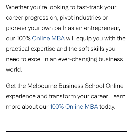
Whether you’re looking to fast-track your
career progression, pivot industries or
pioneer your own path as an entrepreneur,
our 100%
Online MBA
will equip you with the
practical expertise and the soft skills you
need to excel in an ever-changing business
world.
Get the Melbourne Business School Online
experience and transform your career. Learn
more about our
100% Online MBA
today.