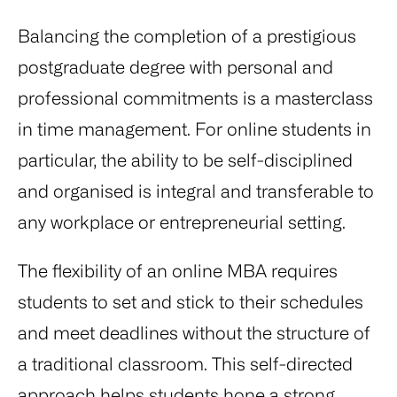
Balancing the completion of a prestigious
postgraduate degree with personal and
professional commitments is a masterclass
in time management. For online students in
particular, the ability to be self-disciplined
and organised is integral and transferable to
any workplace or entrepreneurial setting.
The flexibility of an online MBA requires
students to set and stick to their schedules
and meet deadlines without the structure of
a traditional classroom. This self-directed
approach helps students hone a strong