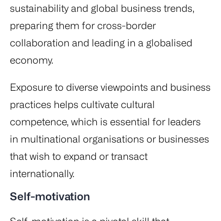
sustainability and global business trends,
preparing them for cross-border
collaboration and leading in a globalised
economy.
Exposure to diverse viewpoints and business
practices helps cultivate cultural
competence, which is essential for leaders
in multinational organisations or businesses
that wish to expand or transact
internationally.
Self-motivation