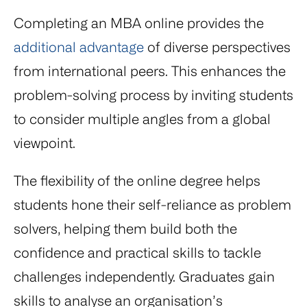
Completing an MBA online provides the
additional advantage
of diverse perspectives
from international peers. This enhances the
problem-solving process by inviting students
to consider multiple angles from a global
viewpoint.
The flexibility of the online degree helps
students hone their self-reliance as problem
solvers, helping them build both the
confidence and practical skills to tackle
challenges independently. Graduates gain
skills to analyse an organisation’s