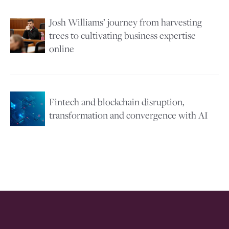
Josh Williams’ journey from harvesting
Image
trees to cultivating business expertise
online
Image
Fintech and blockchain disruption,
transformation and convergence with AI