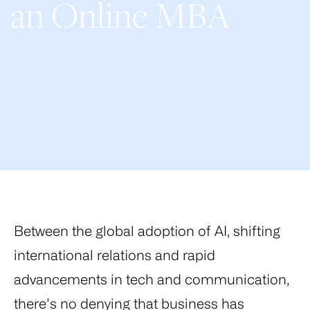
an Online MBA
Between the global adoption of AI, shifting
international relations and rapid
advancements in tech and communication,
there’s no denying that business has