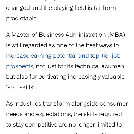
changed and the playing field is far from
predictable.
A Master of Business Administration (MBA)
is still regarded as one of the best ways to
increase earning potential and top-tier job
prospects
, not just for its technical acumen
but also for cultivating increasingly valuable
‘soft skills’.
As industries transform alongside consumer
needs and expectations, the skills required
to stay competitive are no longer limited to