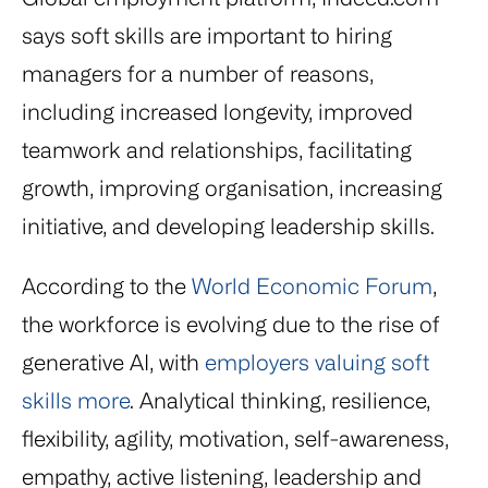
says soft skills are important to hiring
managers for a number of reasons,
including increased longevity, improved
teamwork and relationships, facilitating
growth, improving organisation, increasing
initiative, and developing leadership skills.
According to the
World Economic Forum
,
the workforce is evolving due to the rise of
generative AI, with
employers valuing soft
skills more
. Analytical thinking, resilience,
flexibility, agility, motivation, self-awareness,
empathy, active listening, leadership and