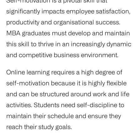
Self-motivation is a pivotal skill that
significantly impacts employee satisfaction,
productivity and organisational success.
MBA graduates must develop and maintain
this skill to thrive in an increasingly dynamic
and competitive business environment.
Online learning requires a high degree of
self-motivation because it is highly flexible
and can be structured around work and life
activities. Students need self-discipline to
maintain their schedule and ensure they
reach their study goals.