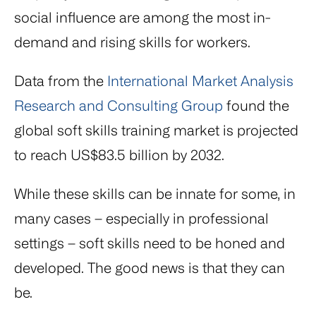
social influence are among the most in-
demand and rising skills for workers.
Data from the
International Market Analysis
Research and Consulting Group
found the
global soft skills training market is projected
to reach US$83.5 billion by 2032.
While these skills can be innate for some, in
many cases – especially in professional
settings – soft skills need to be honed and
developed. The good news is that they can
be.