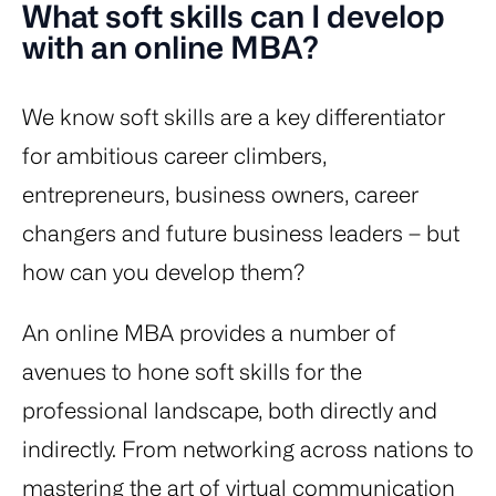
What soft skills can I develop
with an online MBA?
We know soft skills are a key differentiator
for ambitious career climbers,
entrepreneurs, business owners, career
changers and future business leaders – but
how can you develop them?
An online MBA provides a number of
avenues to hone soft skills for the
professional landscape, both directly and
indirectly. From networking across nations to
mastering the art of virtual communication