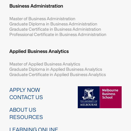
Business Administration
Master of Business Administration
Graduate Diploma in Business Administration
Graduate Certificate in Business Administration
Professional Certificate in Business Administration
Applied Business Analytics
Master of Applied Business Analytics
Graduate Diploma in Applied Business Analytics
Graduate Certificate in Applied Business Analytics
Image
APPLY NOW
CONTACT US
ABOUT US
RESOURCES
LEARNING ONLINE