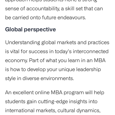
sense of accountability, a skill set that can
be carried onto future endeavours.
Global perspective
Understanding global markets and practices
is vital for success in today’s interconnected
economy. Part of what you learn in an MBA
is how to develop your unique leadership
style in diverse environments.
An excellent online MBA program will help
students gain cutting-edge insights into
international markets, cultural dynamics,