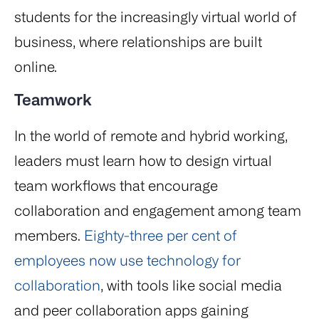
students for the increasingly virtual world of
business, where relationships are built
online.
Teamwork
In the world of remote and hybrid working,
leaders must learn how to design virtual
team workflows that encourage
collaboration and engagement among team
members.
Eighty-three per cent of
employees now use technology for
collaboration
, with tools like social media
and peer collaboration apps gaining