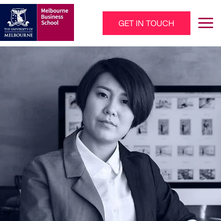
Skip to main content
GET IN TOUCH
Main Navigation - Mega Menu