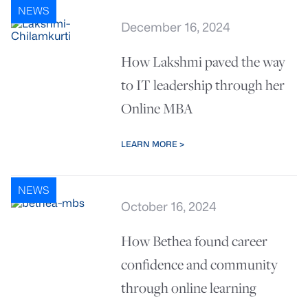
NEWS
December 16, 2024
How Lakshmi paved the way
to IT leadership through her
Online MBA
LEARN MORE >
NEWS
October 16, 2024
How Bethea found career
confidence and community
through online learning