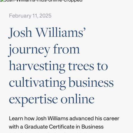
February 11, 2025
Josh Williams’
journey from
harvesting trees to
cultivating business
expertise online
Learn how Josh Williams advanced his career
with a Graduate Certificate in Business