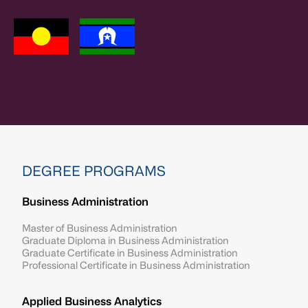
DEGREE PROGRAMS
Business Administration
Master of Business Administration
Graduate Diploma in Business Administration
Graduate Certificate in Business Administration
Professional Certificate in Business Administration
Applied Business Analytics