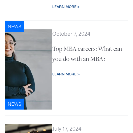
LEARN MORE >
NEWS
October 7, 2024
Top MBA careers: What can
you do with an MBA?
LEARN MORE >
NEWS
July 17, 2024