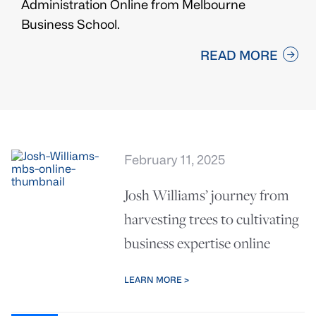
Administration Online from Melbourne
Business School.
READ MORE
February 11, 2025
Josh Williams’ journey from
harvesting trees to cultivating
business expertise online
LEARN MORE >