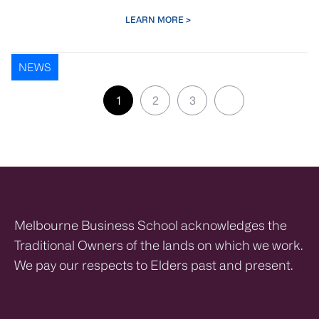
LEARN MORE >
NEWS
Pagination
Next ›
1
2
3
Next page
Page
Page
Page
Melbourne Business School acknowledges the
Traditional Owners of the lands on which we work.
We pay our respects to Elders past and present.