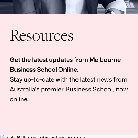
Resources
Get the latest updates from Melbourne
Business School Online.
Stay up-to-date with the latest news from
Australia's premier Business School, now
online.
Image