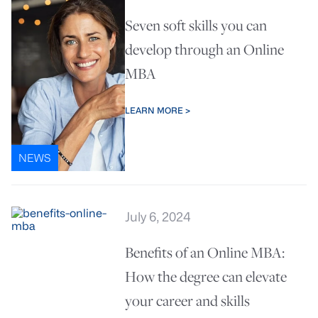
Seven soft skills you can
develop through an Online
MBA
LEARN MORE >
NEWS
July 6, 2024
Benefits of an Online MBA:
How the degree can elevate
your career and skills