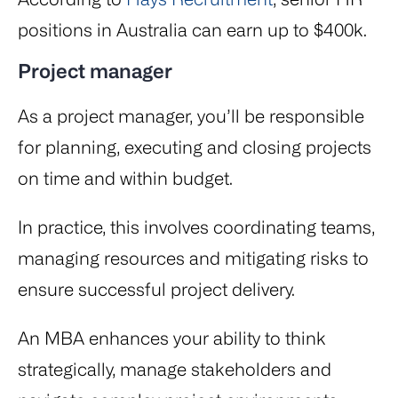
positions in Australia can earn up to $400k.
Project manager
As a project manager, you’ll be responsible
for planning, executing and closing projects
on time and within budget.
In practice, this involves coordinating teams,
managing resources and mitigating risks to
ensure successful project delivery.
An MBA enhances your ability to think
strategically, manage stakeholders and