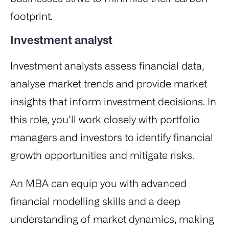
footprint.
Investment analyst
Investment analysts assess financial data,
analyse market trends and provide market
insights that inform investment decisions. In
this role, you’ll work closely with portfolio
managers and investors to identify financial
growth opportunities and mitigate risks.
An MBA can equip you with advanced
financial modelling skills and a deep
understanding of market dynamics, making