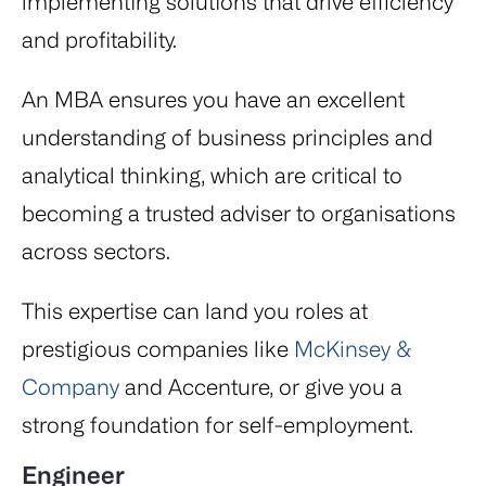
implementing solutions that drive efficiency
and profitability.
An MBA ensures you have an excellent
understanding of business principles and
analytical thinking, which are critical to
becoming a trusted adviser to organisations
across sectors.
This expertise can land you roles at
prestigious companies like
McKinsey &
Company
and Accenture, or give you a
strong foundation for self-employment.
Engineer