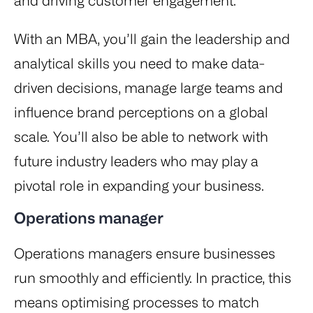
and driving customer engagement.
With an MBA, you’ll gain the leadership and
analytical skills you need to make data-
driven decisions, manage large teams and
influence brand perceptions on a global
scale. You’ll also be able to network with
future industry leaders who may play a
pivotal role in expanding your business.
Operations manager
Operations managers ensure businesses
run smoothly and efficiently. In practice, this
means optimising processes to match