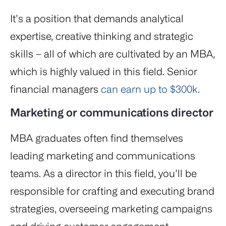
It’s a position that demands analytical
expertise, creative thinking and strategic
skills – all of which are cultivated by an MBA,
which is highly valued in this field. Senior
financial managers
can earn up to $300k
.
Marketing or communications director
MBA graduates often find themselves
leading marketing and communications
teams. As a director in this field, you’ll be
responsible for crafting and executing brand
strategies, overseeing marketing campaigns