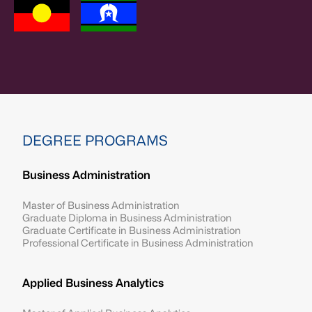
DEGREE PROGRAMS
Business Administration
Master of Business Administration
Graduate Diploma in Business Administration
Graduate Certificate in Business Administration
Professional Certificate in Business Administration
Applied Business Analytics