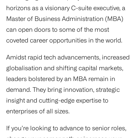
horizons as a visionary C-suite executive, a
Master of Business Administration (MBA)
can open doors to some of the most
coveted career opportunities in the world.
Amidst rapid tech advancements, increased
globalisation and shifting capital markets,
leaders bolstered by an MBA remain in
demand. They bring innovation, strategic
insight and cutting-edge expertise to
enterprises of all sizes.
If you’re looking to advance to senior roles,