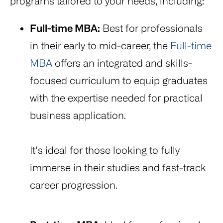
programs tailored to your needs, including:
Full-time MBA:
Best for professionals
in their early to mid-career, the
Full-time
MBA
offers an integrated and skills-
focused curriculum to equip graduates
with the expertise needed for practical
business application.
It’s ideal for those looking to fully
immerse in their studies and fast-track
career progression.