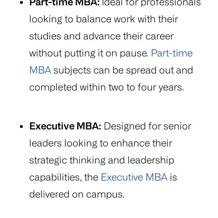
Part-time MBA:
Ideal for professionals
looking to balance work with their
studies and advance their career
without putting it on pause.
Part-time
MBA
subjects can be spread out and
completed within two to four years.
Executive MBA:
Designed for senior
leaders looking to enhance their
strategic thinking and leadership
capabilities, the
Executive MBA
is
delivered on campus.