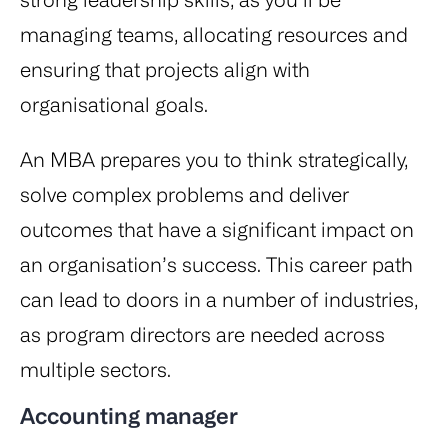
managing teams, allocating resources and
ensuring that projects align with
organisational goals.
An MBA prepares you to think strategically,
solve complex problems and deliver
outcomes that have a significant impact on
an organisation’s success. This career path
can lead to doors in a number of industries,
as program directors are needed across
multiple sectors.
Accounting manager