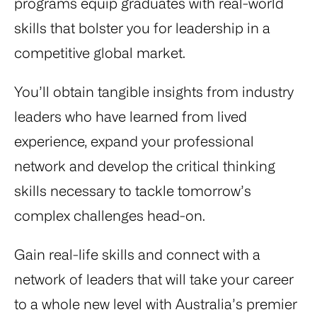
programs equip graduates with real-world
skills that bolster you for leadership in a
competitive global market.
You’ll obtain tangible insights from industry
leaders who have learned from lived
experience, expand your professional
network and develop the critical thinking
skills necessary to tackle tomorrow’s
complex challenges head-on.
Gain real-life skills and connect with a
network of leaders that will take your career
to a whole new level with Australia’s premier