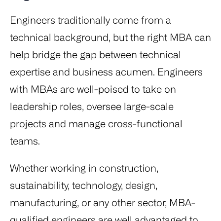
Engineers traditionally come from a
technical background, but the right MBA can
help bridge the gap between technical
expertise and business acumen. Engineers
with MBAs are well-poised to take on
leadership roles, oversee large-scale
projects and manage cross-functional
teams.
Whether working in construction,
sustainability, technology, design,
manufacturing, or any other sector, MBA-
qualified engineers are well advantaged to