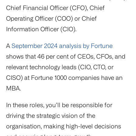
Chief Financial Officer (CFO), Chief
Operating Officer (COO) or Chief
Information Officer (CIO).
A
September 2024 analysis by Fortune
shows that 46 per cent of CEOs, CFOs, and
relevant technology leads (CIO, CTO, or
CISO) at Fortune 1000 companies have an
MBA.
In these roles, you’ll be responsible for
driving the strategic vision of the
organisation, making high-level decisions