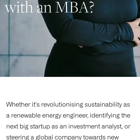
with an MBA?
Whether it's revolutionising sustainability as
a renewable energy engineer, identifying the
next big startup as an investment analyst, or
steering a global company towards new