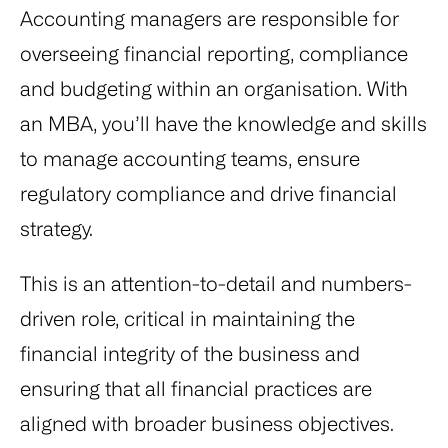
Accounting managers are responsible for
overseeing financial reporting, compliance
and budgeting within an organisation. With
an MBA, you’ll have the knowledge and skills
to manage accounting teams, ensure
regulatory compliance and drive financial
strategy.
This is an attention-to-detail and numbers-
driven role, critical in maintaining the
financial integrity of the business and
ensuring that all financial practices are
aligned with broader business objectives.