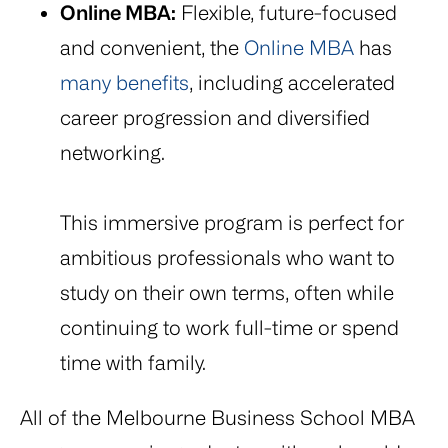
Online MBA:
Flexible, future-focused
and convenient, the
Online MBA
has
many benefits
, including accelerated
career progression and diversified
networking.
This immersive program is perfect for
ambitious professionals who want to
study on their own terms, often while
continuing to work full-time or spend
time with family.
All of the Melbourne Business School MBA