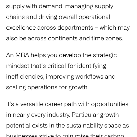
supply with demand, managing supply
chains and driving overall operational
excellence across departments – which may
also be across continents and time zones.
An MBA helps you develop the strategic
mindset that’s critical for identifying
inefficiencies, improving workflows and
scaling operations for growth.
It’s a versatile career path with opportunities
in nearly every industry. Particular growth
potential exists in the sustainability space as
businesses strive to minimise their carbon