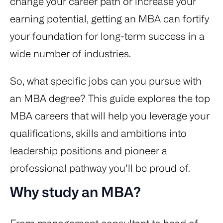
change your career path or increase your
earning potential, getting an MBA can fortify
your foundation for long-term success in a
wide number of industries.
So, what specific jobs can you pursue with
an MBA degree? This guide explores the top
MBA careers that will help you leverage your
qualifications, skills and ambitions into
leadership positions and pioneer a
professional pathway you’ll be proud of.
Why study an MBA?