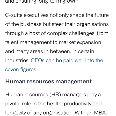
and ensuring long-term growth.
C-suite executives not only shape the future
of the business but steer their organisations
through a host of complex challenges, from
talent management to market expansion
and many areas in between. In certain
industries,
CEOs can be paid well into the
seven figures
.
Human resources management
Human resources (HR) managers play a
pivotal role in the health, productivity and
longevity of any organisation. With an MBA,