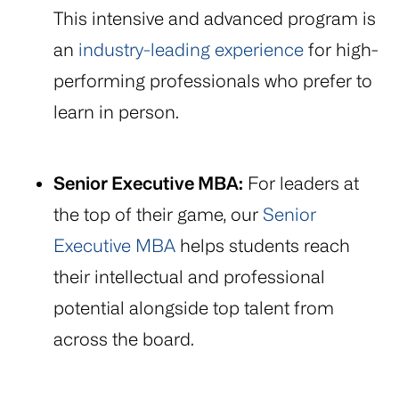
This intensive and advanced program is
an
industry-leading experience
for high-
performing professionals who prefer to
learn in person.
Senior Executive MBA:
For leaders at
the top of their game, our
Senior
Executive MBA
helps students reach
their intellectual and professional
potential alongside top talent from
across the board.