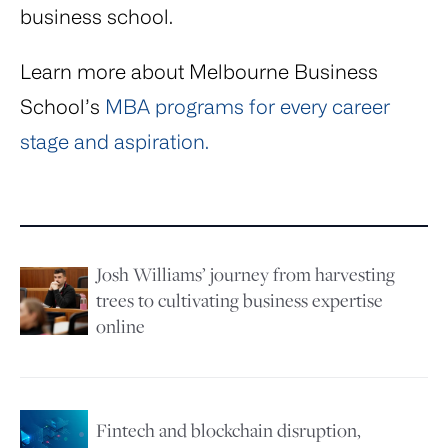
business school.
Learn more about Melbourne Business
School’s
MBA programs for every career
stage and aspiration.
Josh Williams’ journey from harvesting
Image
trees to cultivating business expertise
online
Image
Fintech and blockchain disruption,