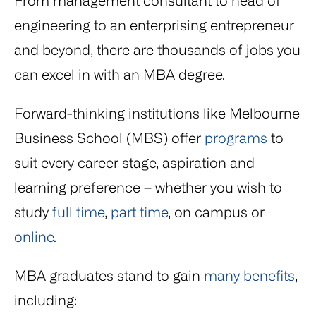
From management consultant to head of
engineering to an enterprising entrepreneur
and beyond, there are thousands of jobs you
can excel in with an MBA degree.
Forward-thinking institutions like Melbourne
Business School (MBS) offer
programs
to
suit every career stage, aspiration and
learning preference – whether you wish to
study
full time
,
part time
, on campus or
online
.
MBA graduates stand to gain
many benefits
,
including: