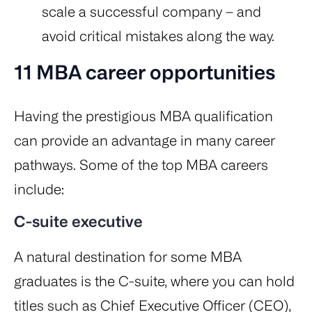
scale a successful company – and
avoid critical mistakes along the way.
11 MBA career opportunities
Having the prestigious MBA qualification
can provide an advantage in many career
pathways. Some of the top MBA careers
include:
C-suite executive
A natural destination for some MBA
graduates is the C-suite, where you can hold
titles such as Chief Executive Officer (CEO),