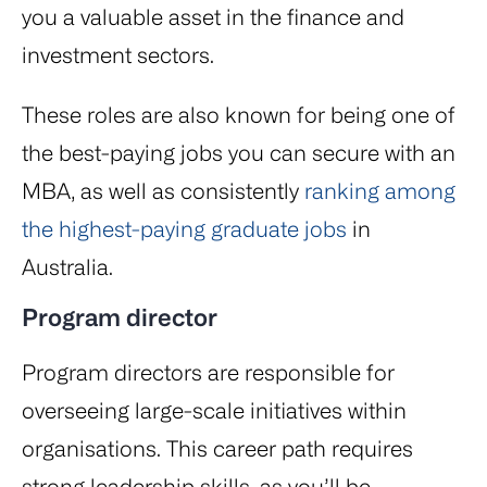
you a valuable asset in the finance and
investment sectors.
These roles are also known for being one of
the best-paying jobs you can secure with an
MBA, as well as consistently
ranking among
the highest-paying graduate jobs
in
Australia.
Program director
Program directors are responsible for
overseeing large-scale initiatives within
organisations. This career path requires
strong leadership skills, as you’ll be