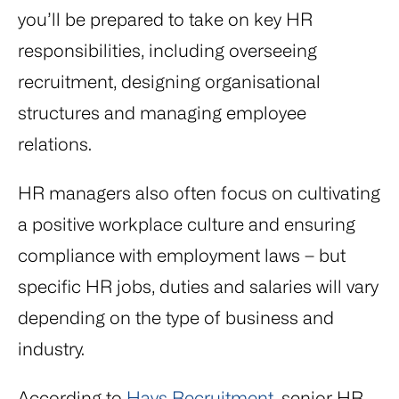
you’ll be prepared to take on key HR
responsibilities, including overseeing
recruitment, designing organisational
structures and managing employee
relations.
HR managers also often focus on cultivating
a positive workplace culture and ensuring
compliance with employment laws – but
specific HR jobs, duties and salaries will vary
depending on the type of business and
industry.
According to
Hays Recruitment
, senior HR