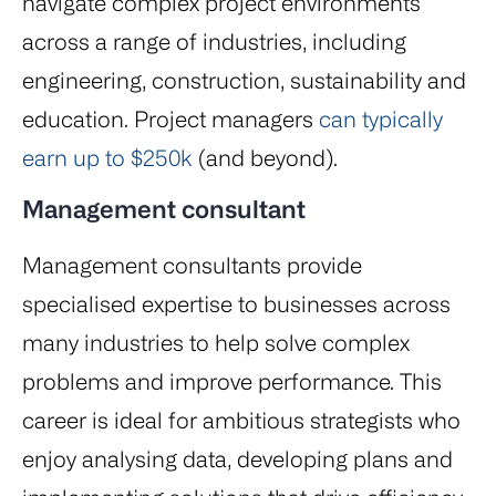
navigate complex project environments
across a range of industries, including
engineering, construction, sustainability and
education. Project managers
can typically
earn up to $250k
(and beyond).
Management consultant
Management consultants provide
specialised expertise to businesses across
many industries to help solve complex
problems and improve performance. This
career is ideal for ambitious strategists who
enjoy analysing data, developing plans and