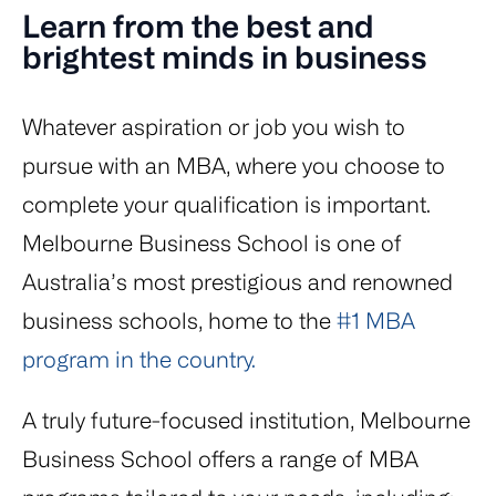
Learn from the best and
brightest minds in business
Whatever aspiration or job you wish to
pursue with an MBA, where you choose to
complete your qualification is important.
Melbourne Business School is one of
Australia’s most prestigious and renowned
business schools, home to the
#1 MBA
program in the country.
A truly future-focused institution, Melbourne
Business School offers a range of MBA