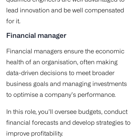
lead innovation and be well compensated
for it.
Financial manager
Financial managers ensure the economic
health of an organisation, often making
data-driven decisions to meet broader
business goals and managing investments
to optimise a company’s performance.
In this role, you’ll oversee budgets, conduct
financial forecasts and develop strategies to
improve profitability.