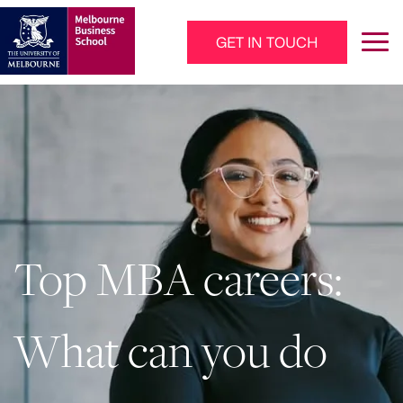
Skip to main content
GET IN TOUCH
Main Navigation - Mega Menu
Top MBA careers:
What can you do