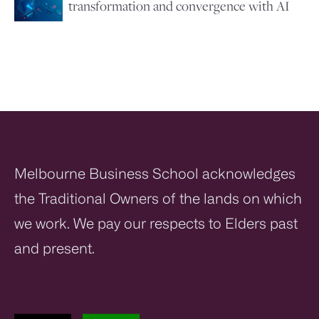
transformation and convergence with AI
Melbourne Business School acknowledges
the Traditional Owners of the lands on which
we work. We pay our respects to Elders past
and present.