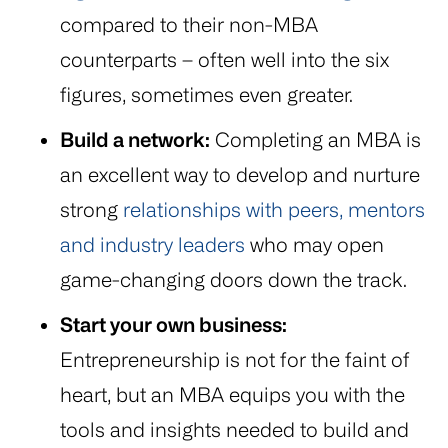
compared to their non-MBA
counterparts – often well into the six
figures, sometimes even greater.
Build a network:
Completing an MBA is
an excellent way to develop and nurture
strong
relationships with peers, mentors
and industry leaders
who may open
game-changing doors down the track.
Start your own business:
Entrepreneurship is not for the faint of
heart, but an MBA equips you with the
tools and insights needed to build and