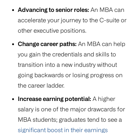
Advancing to senior roles:
An MBA can
accelerate your journey to the C-suite or
other executive positions.
Change career paths:
An MBA can help
you gain the credentials and skills to
transition into a new industry without
going backwards or losing progress on
the career ladder.
Increase earning potential:
A higher
salary is one of the major drawcards for
MBA students; graduates tend to see a
significant boost in their earnings