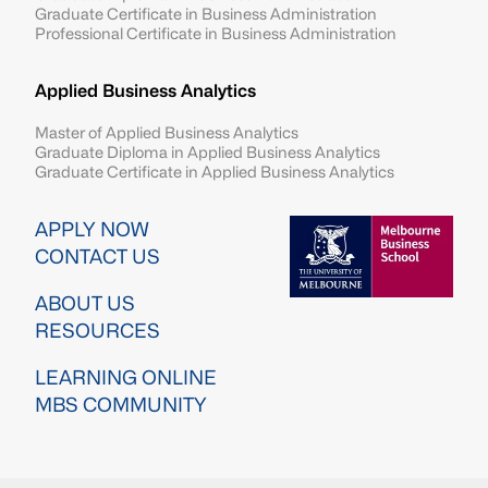
Graduate Certificate in Business Administration
Professional Certificate in Business Administration
Applied Business Analytics
Master of Applied Business Analytics
Graduate Diploma in Applied Business Analytics
Graduate Certificate in Applied Business Analytics
Image
APPLY NOW
CONTACT US
ABOUT US
RESOURCES
LEARNING ONLINE
MBS COMMUNITY