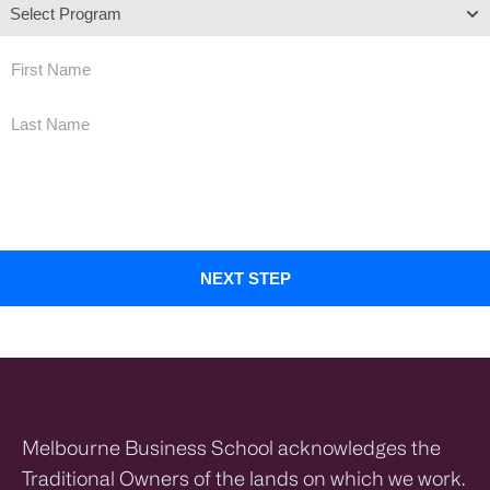
By submitting this form, you agree that a representative of Melbourne Business School Limited may
contact you by email, phone and SMS in relation to your enquiry and to provide you with further
information about its programs. You may opt out at any time. For more information on how your
personal information will be collected, stored and used, please see our
Privacy Policy
Melbourne Business School acknowledges the
Traditional Owners of the lands on which we work.