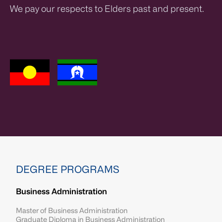
We pay our respects to Elders past and present.
DEGREE PROGRAMS
Business Administration
Master of Business Administration
Graduate Diploma in Business Administration