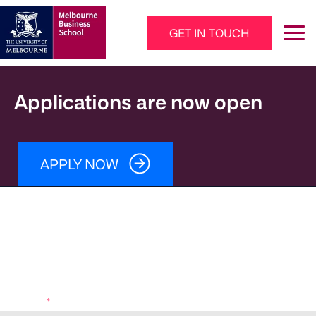
Skip to main content
GET IN TOUCH
Main Navigation - Mega Menu
Applications are now open
APPLY NOW
Download your brochure
Fees
Entry requirements
Learning outcomes
How to apply
Program