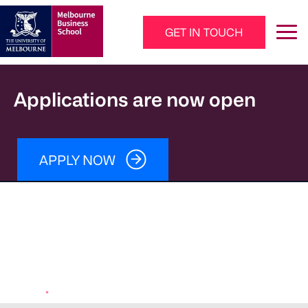
Skip to main content
GET IN TOUCH
Main Navigation - Mega Menu
Applications are now open
APPLY NOW
Download your brochure
Fees
Entry requirements
Learning outcomes
How to apply
Program