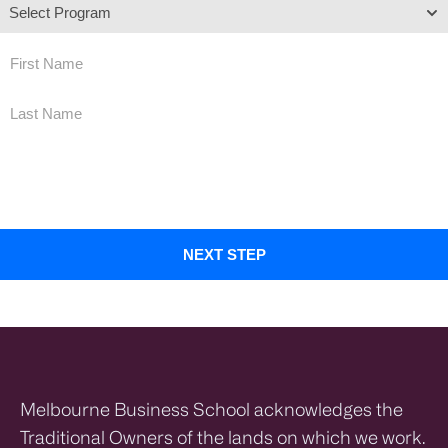
By submitting this form, you agree that a representative of Melbourne Business School Limited may
contact you by email, phone and SMS in relation to your enquiry and to provide you with further
information about its programs. You may opt out at any time. For more information on how your
personal information will be collected, stored and used, please see our
Privacy Policy
Melbourne Business School acknowledges the
Traditional Owners of the lands on which we work.