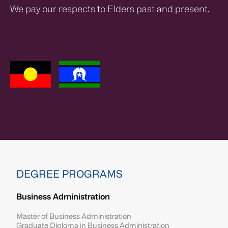
We pay our respects to Elders past and present.
DEGREE PROGRAMS
Business Administration
Master of Business Administration
Graduate Diploma in Business Administration