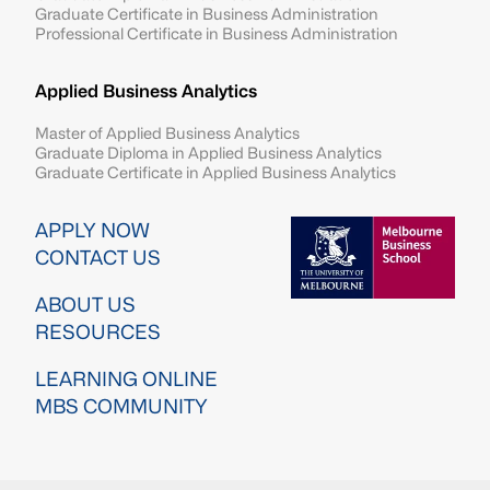
Graduate Certificate in Business Administration
Professional Certificate in Business Administration
Applied Business Analytics
Master of Applied Business Analytics
Graduate Diploma in Applied Business Analytics
Graduate Certificate in Applied Business Analytics
Image
APPLY NOW
CONTACT US
ABOUT US
RESOURCES
LEARNING ONLINE
MBS COMMUNITY